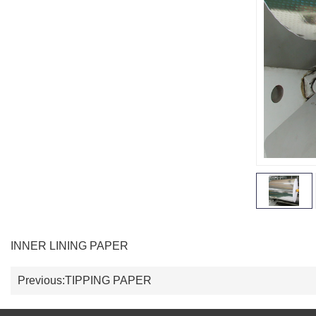
INNER LINING PAPER
Previous:
TIPPING PAPER