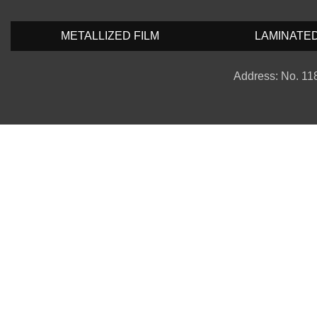
METALLIZED FILM
LAMINATE
Address: No. 118