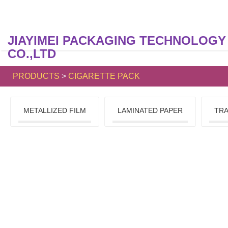
JIAYIMEI PACKAGING TECHNOLOGY
CO.,LTD
PRODUCTS
>
CIGARETTE PACK
METALLIZED FILM
LAMINATED PAPER
TRA