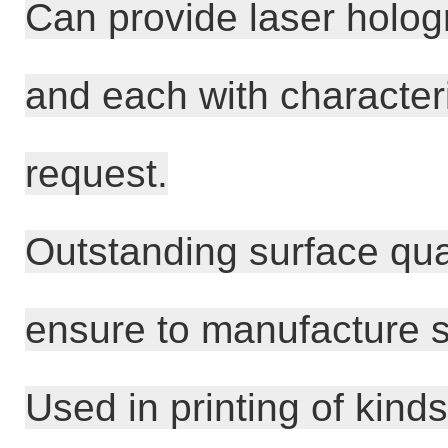
Can provide laser hologr
and each with characteri
request.
Outstanding surface qual
ensure to manufacture s
Used in printing of kin