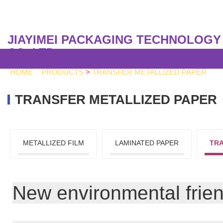
JIAYIMEI PACKAGING TECHNOLOGY
CO.,LTD
HOME
>
PRODUCTS
>
TRANSFER METALLIZED PAPER
TRANSFER METALLIZED PAPER
METALLIZED FILM
LAMINATED PAPER
TRA
New environmental friendl