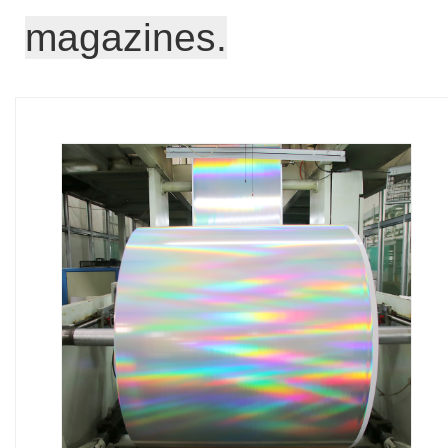
magazines.