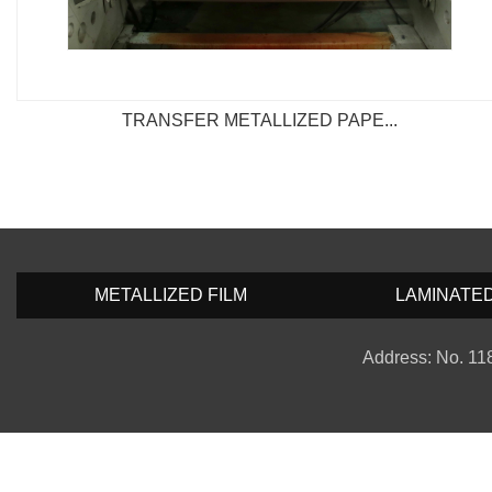
TRANSFER METALLIZED PAPE...
METALLIZED FILM
LAMINATE
Address: No. 118